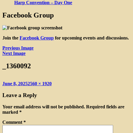
Harp Convention – Day One
Facebook Group
Join the
Facebook Group
for upcoming events and discussions.
Previous Image
Next Image
_1360092
Posted
Full
June 8, 2025
2560 × 1920
on
size
Leave a Reply
Your email address will not be published.
Required fields are
marked
*
Comment
*