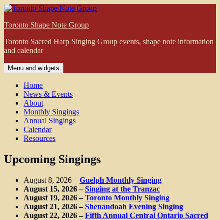
Skip
to
Toronto Shape Note Group
content
Toronto Sacred Harp Singing Group events, shape note information
and calendar
Menu and widgets
Home
News & Events
About
Monthly Singings
Annual Singings
Calendar
Resources
Upcoming Singings
August 8, 2026
–
Guelph Monthly Singing
August 15, 2026
–
Singing at the Tranzac
August 19, 2026
–
Toronto Monthly Singing
August 21, 2026
–
Shenandoah Evening Singing
August 22, 2026
–
Fifth Annual Central Ontario Sacred