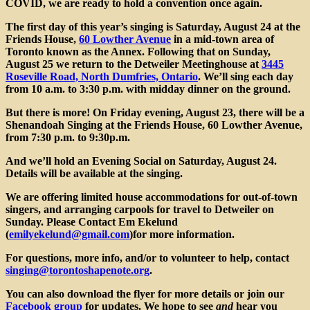
Si
COVID, we are ready to hold a convention once again.
The
first day of this year’s singing is Saturday, August 24
at the
Friends House,
60 Lowther Avenue
in a mid-town area of
Toronto known as the Annex. Following that on
Sunday,
August 25
we return to the Detweiler Meetinghouse at
3445
Roseville Road, North Dumfries, Ontario
. We’ll sing each day
from 10 a.m. to 3:30 p.m. with midday dinner on the ground.
But there is more! On Friday evening, August 23, there will be a
Shenandoah Singing at the Friends House
, 60 Lowther Avenue,
from 7:30 p.m. to 9:30p.m.
And we’ll hold an
Evening Social on Saturday
, August 24.
Details will be available at the singing.
We are offering limited house accommodations for out-of-town
singers, and arranging carpools for travel to Detweiler on
Sunday. Please Contact
Em Ekelund
(
emilyekelund@gmail.com
)
for more information.
For questions, more info, and/or to volunteer to help, contact
singing@torontoshapenote.org
.
You can also download the flyer for more details or join our
Facebook group
for updates. We hope to see
and
hear you