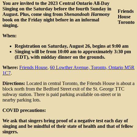
Day
You are invited to the 2023 Central Ontario All-Day
&
Singing on the Saturday before the fourth Sunday in
Friends
Shenandoah
August. Plus, come sing from
Shenandoah Harmony
House
Singing
book on the Friday night before in an informal
Toronto
singing.
When:
Registration on Saturday, August 26, begins at 9:00 am
Singing will be from 10:00 am to approximately 3:30 pm
(EDT), with midday dinner on the grounds.
Where:
Friends House
,
60 Lowther Avenue, Toronto, Ontario M5R
1C7
.
Directions:
Located in central Toronto, the Friends House is about a
block north from the Bedford Street exit of the St. George TTC
subway station. There is paid parking available on-street or in
nearby parking lots.
COVID precautions:
We ask that singers bring proof of a negative test each day of
singing and be mindful of their state of health and that of fellow
singers.