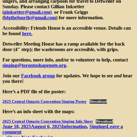
singers, and arranging carpools for travel to Detweiler on
Sunday. Please contact
Gillian Inksetter
(
ginksetter@gmail.com)
or Frank Griggs
(
bfgthefourth@gmail.com
)
for more information.
Accessibility
: Friends House is an accessible venue. Details can
be found
here.
Detweiler Meeting House has a ramp available for the back
door (4″ step); the washrooms are accessible, with grips.
For questions, more info, and/or to volunteer to help, contact
singing@torontoshapenote.org
.
Join our
Facebook group
for updates. We hope to see
and
hear
you there!
Here’s a PDF file of the poster:
2025 Central Ontario Convention Singing Poster
Download
Here’s an info sheet with the maps:
2025 Central Ontario Convention Singing Info Sheet
Download
Posted
Categories
June 18, 2025
August 6, 2025
Information
,
Singings
Leave a
on
on
comment