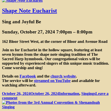
Fourth
Annual
Central
Shape Note Eucharist
Ontario
Sacred
Sing and Joyful Be
Harp
Convention
Sunday, October 27, 2024 7:00pm
–
8:00pm
162 Bloor Street West, at the corner of Bloor and Avenue Road
Join us for Eucharist in the hollow square, featuring at least
seven hymns from the shape note singing tradition of The
Sacred Harp hymnbook. Our congregational voices will be
supported by experienced singers of this unique music tradition.
Come worship and sing!
Details on
Facebook
and the
church website
.
The service will be
streamed on YouTube
and available for
watching afterward.
Posted
Categories
October 26, 2024
October 26, 2024
Information
,
Singings
Leave a
on
on
comment
Shape
Note