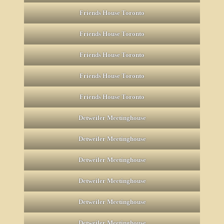
Friends House Toronto
Friends House Toronto
Friends House Toronto
Friends House Toronto
Friends House Toronto
Detweiler Meetinghouse
Detweiler Meetinghouse
Detweiler Meetinghouse
Detweiler Meetinghouse
Detweiler Meetinghouse
Detweiler Meetinghouse