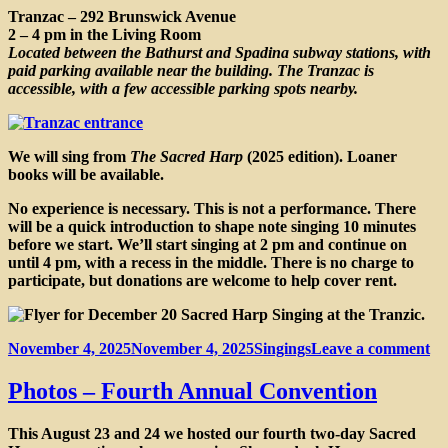
Tranzac – 292 Brunswick Avenue
2 – 4 pm in the Living Room
Located between the Bathurst and Spadina subway stations, with
paid parking available near the building. The Tranzac is
accessible, with a few accessible parking spots nearby.
We will sing from
The Sacred Harp
(2025 edition). Loaner
books will be available.
No experience is necessary. This is not a performance. There
will be a quick introduction to shape note singing 10 minutes
before we start. We’ll start singing at 2 pm and continue on
until 4 pm, with a recess in the middle. There is no charge to
participate, but donations are welcome to help cover rent.
Posted
Categories
on
November 4, 2025
November 4, 2025
Singings
Leave a comment
on
Sa
Ha
Photos – Fourth Annual Convention
si
at
This August 23 and 24 we hosted our fourth two-day Sacred
th