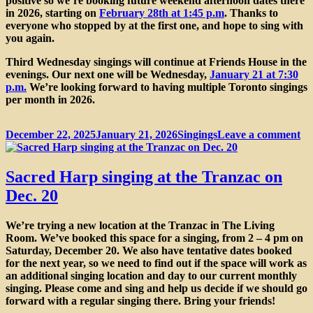
positive so we’re booking future weekend afternoon dates there
in 2026, starting on
February 28th at 1:45 p.m
. Thanks to
everyone who stopped by at the first one, and hope to sing with
you again.
Third Wednesday singings will continue at Friends House in the
evenings. Our next one will be Wednesday,
January 21 at 7:30
p.m.
We’re looking forward to having multiple Toronto singings
per month in 2026.
Posted
Categories
on
December 22, 2025
January 21, 2026
Singings
Leave a comment
on
Si
in
th
Sacred Harp singing at the Tranzac on
Tr
Dec. 20
Li
R
We’re trying a new location at the
Tranzac
in The Living
Room. We’ve booked this space for a singing, from
2 – 4 pm on
Saturday, December 20
. We also have tentative dates booked
for the next year, so we need to find out if the space will work as
an additional singing location and day to our current monthly
singing. Please come and sing and help us decide if we should go
forward with a regular singing there. Bring your friends!