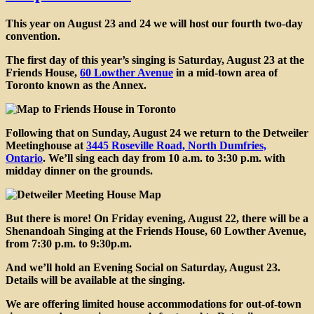
This year on
August 23 and 24
we will host our fourth two-day
convention.
The
first day of this year’s singing is Saturday, August 23
at the
Friends House,
60 Lowther Avenue
in a mid-town area of
Toronto known as the Annex.
Following that on
Sunday, August 24
we return to the Detweiler
Meetinghouse at
3445 Roseville Road, North Dumfries,
Ontario
. We’ll sing each day from 10 a.m. to 3:30 p.m. with
midday dinner on the grounds.
But there is more! On Friday evening, August 22, there will be a
Shenandoah Singing at the Friends House
, 60 Lowther Avenue,
from 7:30 p.m. to 9:30p.m.
And we’ll hold an
Evening Social on Saturday
, August 23.
Details will be available at the singing.
We are offering limited house accommodations for out-of-town