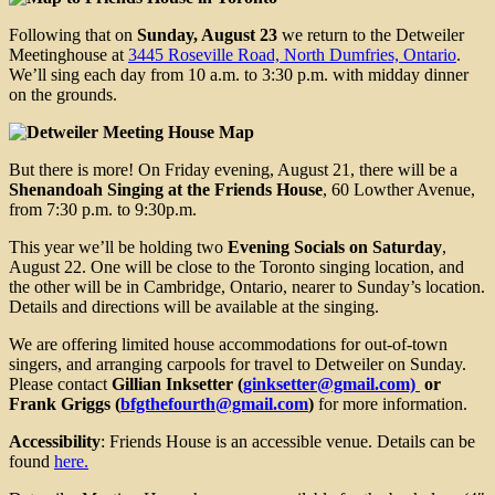
Following that on
Sunday, August 23
we return to the Detweiler
Meetinghouse at
3445 Roseville Road, North Dumfries, Ontario
.
We’ll sing each day from 10 a.m. to 3:30 p.m. with midday dinner
on the grounds.
But there is more! On Friday evening, August 21, there will be a
Shenandoah Singing at the Friends House
, 60 Lowther Avenue,
from 7:30 p.m. to 9:30p.m.
This year we’ll be holding two
Evening Socials on Saturday
,
August 22. One will be close to the Toronto singing location, and
the other will be in Cambridge, Ontario, nearer to Sunday’s location.
Details and directions will be available at the singing.
We are offering limited house accommodations for out-of-town
singers, and arranging carpools for travel to Detweiler on Sunday.
Please contact
Gillian Inksetter (
ginksetter@gmail.com)
or
Frank Griggs (
bfgthefourth@gmail.com
)
for more information.
Accessibility
: Friends House is an accessible venue. Details can be
found
here.