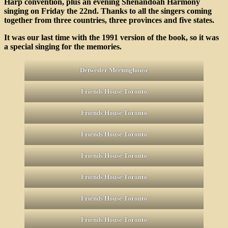
Harp convention, plus an evening Shenandoah Harmony
Tr
singing on Friday the 22nd. Thanks to all the singers coming
on
together from three countries, three provinces and five states.
De
20
It was our last time with the 1991 version of the book, so it was
a special singing for the memories.
Detweiler Meetinghouse
Friends House Toronto
Friends House Toronto
Friends House Toronto
Friends House Toronto
Friends House Toronto
Friends House Toronto
Friends House Toronto