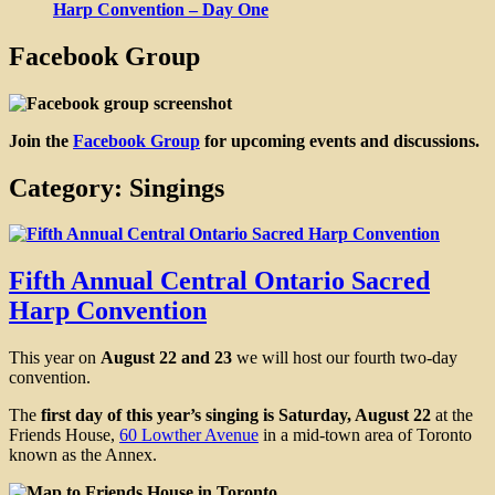
Harp Convention – Day One
Facebook Group
Join the
Facebook Group
for upcoming events and discussions.
Category:
Singings
Fifth Annual Central Ontario Sacred
Harp Convention
This year on
August 22 and 23
we will host our fourth two-day
convention.
The
first day of this year’s singing is Saturday, August 22
at the
Friends House,
60 Lowther Avenue
in a mid-town area of Toronto
known as the Annex.