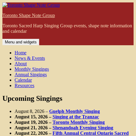
Skip
to
Toronto Shape Note Group
content
Toronto Sacred Harp Singing Group events, shape note information
and calendar
Menu and widgets
Home
News & Events
About
Monthly Singings
Annual Singings
Calendar
Resources
Upcoming Singings
August 8, 2026
–
Guelph Monthly Singing
August 15, 2026
–
Singing at the Tranzac
August 19, 2026
–
Toronto Monthly Singing
August 21, 2026
–
Shenandoah Evening Singing
August 22, 2026
–
Fifth Annual Central Ontario Sacred