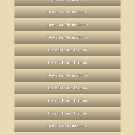
Detweiler Meetinghouse
Detweiler Meetinghouse
Detweiler Meetinghouse
Friends House Toronto
Friends House Toronto
Detweiler Meetinghouse
Friends House Toronto
Friends House Toronto
Friends House Toronto
Detweiler Meetinghouse