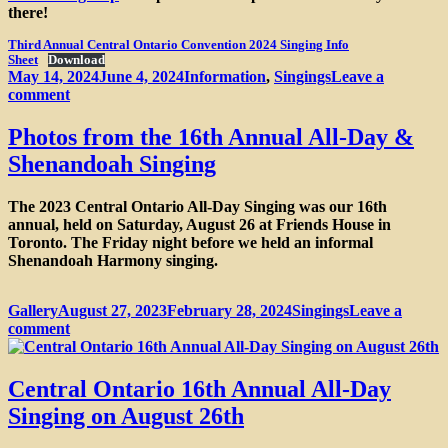
there!
Third Annual Central Ontario Convention 2024 Singing Info
Sheet
Download
Posted
Categories
May 14, 2024
June 4, 2024
Information
,
Singings
Leave a
on
on
comment
Third
Annual
Photos from the 16th Annual All-Day &
Central
Shenandoah Singing
Ontario
Sacred
Harp
The 2023 Central Ontario All-Day Singing was our 16th
Convention
annual, held on Saturday, August 26 at Friends House in
Toronto. The Friday night before we held an informal
Shenandoah Harmony singing.
Format
Posted
Categories
Gallery
August 27, 2023
February 28, 2024
Singings
Leave a
on
on
comment
Photos
from
the
Central Ontario 16th Annual All-Day
16th
Singing on August 26th
Annual
All-