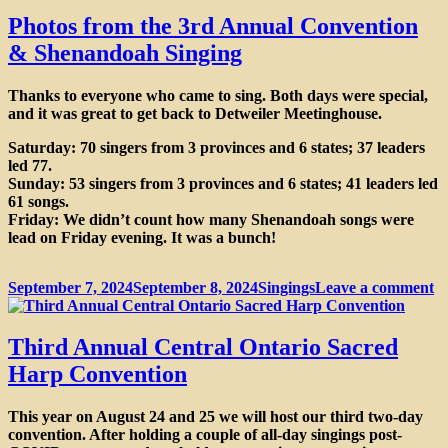
Eucharist
Photos from the 3rd Annual Convention
& Shenandoah Singing
Thanks to everyone who came to sing. Both days were special,
and it was great to get back to Detweiler Meetinghouse.
Saturday: 70 singers from 3 provinces and 6 states; 37 leaders
led 77.
Sunday: 53 singers from 3 provinces and 6 states; 41 leaders led
61 songs.
Friday: We didn’t count how many Shenandoah songs were
lead on Friday evening. It was a bunch!
Posted
Categories
o
September 7, 2024
September 8, 2024
Singings
Leave a comment
on
P
f
th
Third Annual Central Ontario Sacred
3
Harp Convention
A
C
&
This year on
August 24 and 25
we will host our third two-day
S
convention. After holding a couple of all-day singings post-