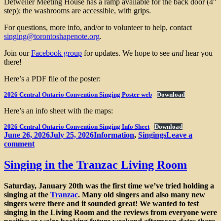
Detweiler Meeting House has a ramp available for the back door (4″
step); the washrooms are accessible, with grips.
For questions, more info, and/or to volunteer to help, contact
singing@torontoshapenote.org
.
Join our
Facebook group
for updates. We hope to see
and
hear you
there!
Here’s a PDF file of the poster:
2026 Central Ontario Convention Singing Poster web
Download
Here’s an info sheet with the maps:
2026 Central Ontario Convention Singing Info Sheet
Download
Posted
Categories
June 26, 2026
July 25, 2026
Information
,
Singings
Leave a
on
on
comment
Fifth
Annual
Singing in the Tranzac Living Room
Central
Ontario
Saturday, January 20th was the first time we’ve tried holding a
Sacred
singing at the
Tranzac
. Many old singers and also many new
Harp
singers were there and it sounded great! We wanted to test
Convention
singing in the Living Room and the reviews from everyone were