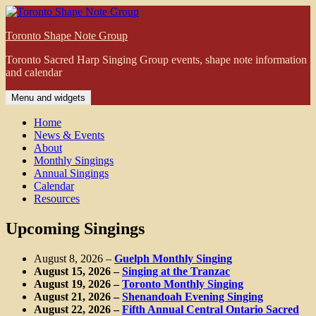
Skip
to
Toronto Shape Note Group
content
Toronto Sacred Harp Singing Group events, shape note information
and calendar
Menu and widgets
Home
News & Events
About
Monthly Singings
Annual Singings
Calendar
Resources
Upcoming Singings
August 8, 2026
–
Guelph Monthly Singing
August 15, 2026
–
Singing at the Tranzac
August 19, 2026
–
Toronto Monthly Singing
August 21, 2026
–
Shenandoah Evening Singing
August 22, 2026
–
Fifth Annual Central Ontario Sacred