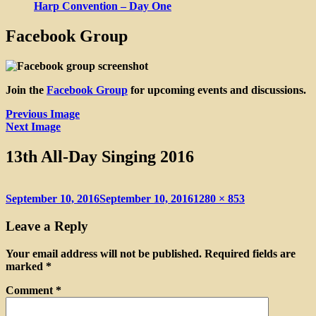
Harp Convention – Day One
Facebook Group
Join the
Facebook Group
for upcoming events and discussions.
Previous Image
Next Image
13th All-Day Singing 2016
Posted
Full
September 10, 2016
September 10, 2016
1280 × 853
on
size
Leave a Reply
Your email address will not be published.
Required fields are
marked
*
Comment
*