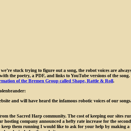
we’re stuck trying to figure out a song, the robot voices are always 
th the poetry, a PDF, and links to YouTube versions of the song. It
rmation of the Bremen Group called Shape, Rattle & Roll
.
Kolenbrander:
site and will have heard the infamous robotic voices of our songs.
elp from the Sacred Harp community. The cost of keeping our sites r
ur hosting company announced a hefty rate increase for the second t
 to keep them running I would like to ask for your help by making 