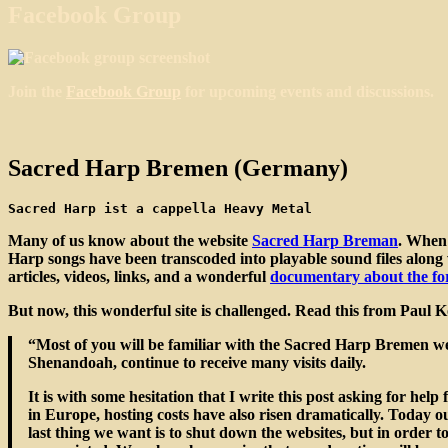
Facebook Group
Join the
Facebook Group
for upcoming events and discussions.
Sacred Harp Bremen (Germany)
Sacred Harp ist a cappella Heavy Metal
Many of us know about the website
Sacred Harp Breman
. When 
Harp songs have been transcoded into playable sound files along wi
articles, videos, links, and a wonderful
documentary about the fo
But now, this wonderful site is challenged. Read this from Paul 
“Most of you will be familiar with the Sacred Harp Bremen web
Shenandoah, continue to receive many visits daily.
It is with some hesitation that I write this post asking for h
in Europe, hosting costs have also risen dramatically. Today o
last thing we want is to shut down the websites, but in order