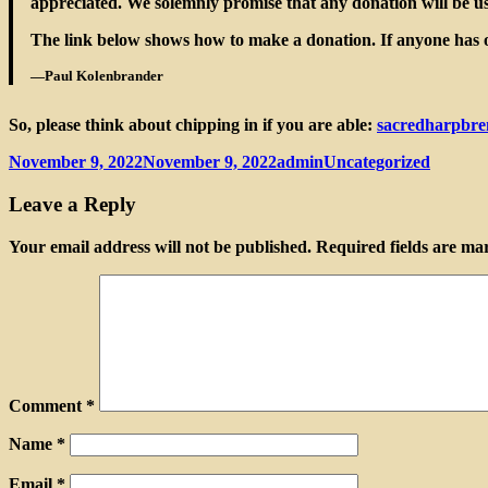
appreciated. We solemnly promise that any donation will be use
The link below shows how to make a donation. If anyone has ot
—Paul Kolenbrander
So, please think about chipping in if you are able:
sacredharpbre
Posted
Author
Categories
November 9, 2022
November 9, 2022
admin
Uncategorized
on
Leave a Reply
Your email address will not be published.
Required fields are m
Comment
*
Name
*
Email
*