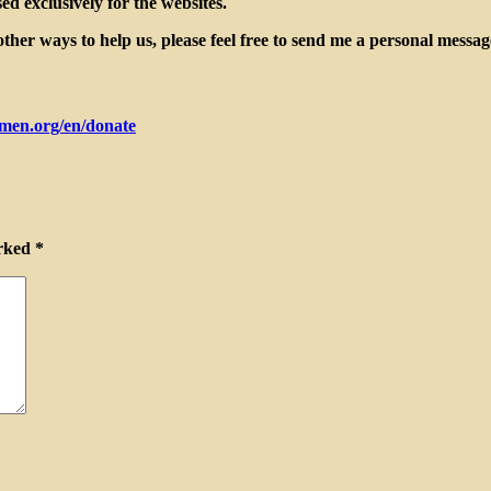
d exclusively for the websites.
her ways to help us, please feel free to send me a personal messa
men.org/en/donate
arked
*