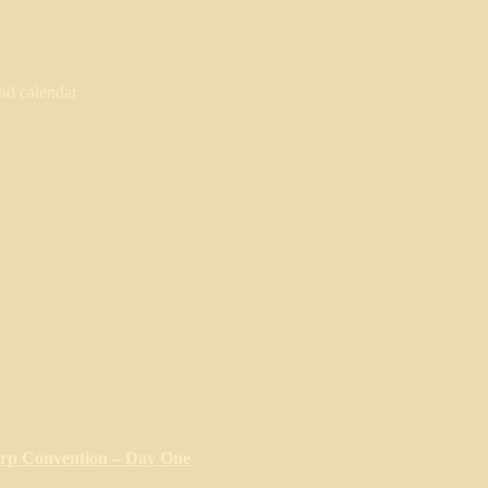
nd calendar
arp Convention – Day One