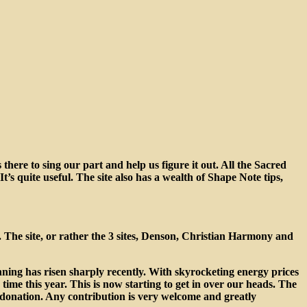
there to sing our part and help us figure it out. All the Sacred
’s quite useful. The site also has a wealth of Shape Note tips,
 The site, or rather the 3 sites, Denson, Christian Harmony and
unning has risen sharply recently. With skyrocketing energy prices
ime this year. This is now starting to get in over our heads. The
a donation. Any contribution is very welcome and greatly