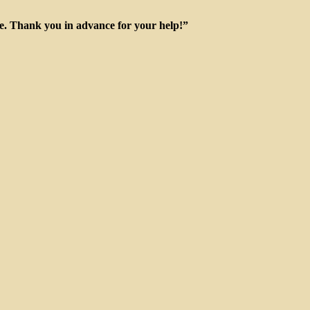
ge. Thank you in advance for your help!”