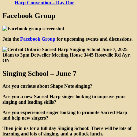
Harp Convention – Day One
Facebook Group
Join the
Facebook Group
for upcoming events and discussions.
Singing School – June 7
Are you curious about Shape Note singing?
Are you a new Sacred Harp singer looking to improve your
singing and leading skills?
Are you experienced singer looking to promote Sacred Harp
and help new singers?
Then join us for a full day Singing School! There will be lots of
learning and lots of singing, and a potluck lunch.