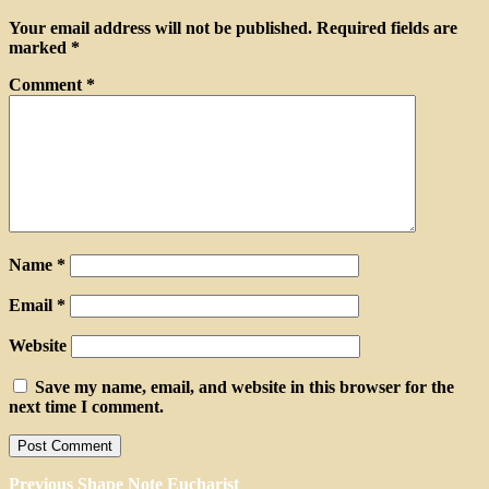
Your email address will not be published.
Required fields are
marked
*
Comment
*
Name
*
Email
*
Website
Save my name, email, and website in this browser for the
next time I comment.
Post
Previous
Previous
Shape Note Eucharist