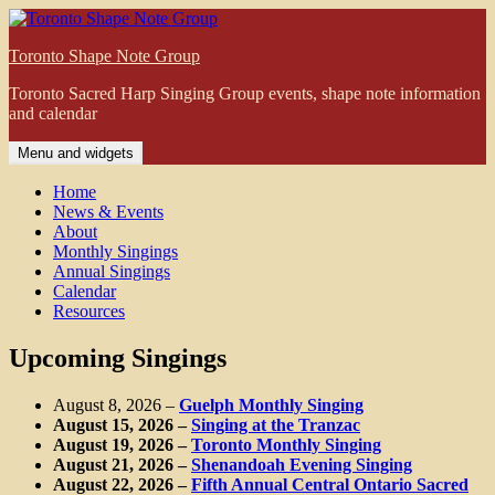
Skip
to
Toronto Shape Note Group
content
Toronto Sacred Harp Singing Group events, shape note information
and calendar
Menu and widgets
Home
News & Events
About
Monthly Singings
Annual Singings
Calendar
Resources
Upcoming Singings
August 8, 2026
–
Guelph Monthly Singing
August 15, 2026
–
Singing at the Tranzac
August 19, 2026
–
Toronto Monthly Singing
August 21, 2026
–
Shenandoah Evening Singing
August 22, 2026
–
Fifth Annual Central Ontario Sacred