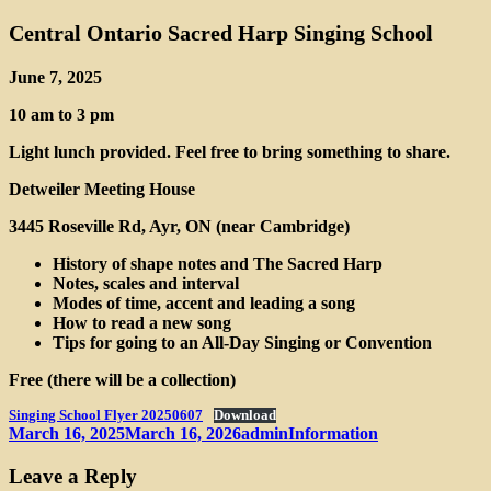
Central Ontario Sacred Harp Singing School
June 7, 2025
10 am to 3 pm
Light lunch provided. Feel free to bring something to share.
Detweiler Meeting House
3445 Roseville Rd, Ayr, ON (near Cambridge)
History of shape notes and The Sacred Harp
Notes, scales and interval
Modes of time, accent and leading a song
How to read a new song
Tips for going to an All-Day Singing or Convention
Free (there will be a collection)
Singing School Flyer 20250607
Download
Posted
Author
Categories
March 16, 2025
March 16, 2026
admin
Information
on
Leave a Reply