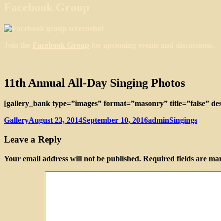
Facebook Group
Join the
Facebook Group
for upcoming events and discussions.
11th Annual All-Day Singing Photos
[gallery_bank type=”images” format=”masonry” title=”false” des
Format
Posted
Author
Categories
Gallery
August 23, 2014
September 10, 2016
admin
Singings
on
Leave a Reply
Your email address will not be published.
Required fields are m