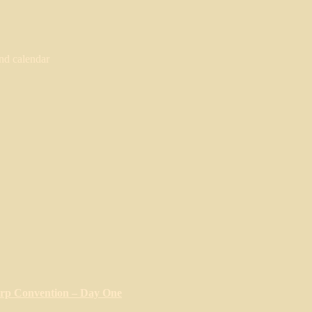
nd calendar
arp Convention – Day One