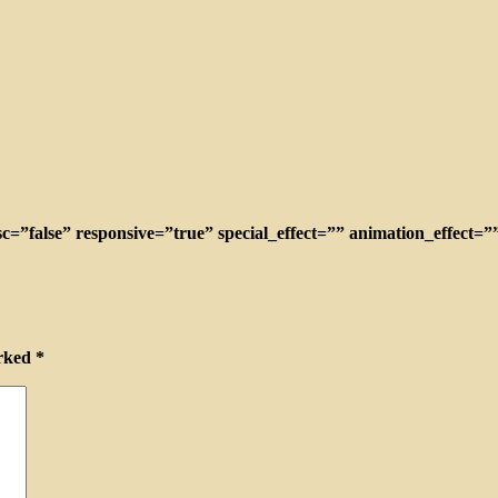
c=”false” responsive=”true” special_effect=”” animation_effect=
arked
*