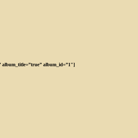
”” album_title=”true” album_id=”1″]