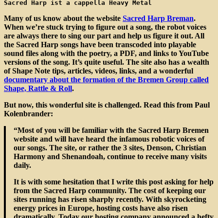
Sacred Harp ist a cappella Heavy Metal
Many of us know about the website
Sacred Harp Breman
.
When we’re stuck trying to figure out a song, the robot voices
are always there to sing our part and help us figure it out. All
the Sacred Harp songs have been transcoded into playable
sound files along with the poetry, a PDF, and links to YouTube
versions of the song. It’s quite useful. The site also has a wealth
of Shape Note tips, articles, videos, links, and a wonderful
documentary about the formation of the Bremen Group called
Shape, Rattle & Roll
.
But now, this wonderful site is challenged. Read this from Paul
Kolenbrander:
“Most of you will be familiar with the Sacred Harp Bremen
website and will have heard the infamous robotic voices of
our songs. The site, or rather the 3 sites, Denson, Christian
Harmony and Shenandoah, continue to receive many visits
daily.
It is with some hesitation that I write this post asking for help
from the Sacred Harp community. The cost of keeping our
sites running has risen sharply recently. With skyrocketing
energy prices in Europe, hosting costs have also risen
dramatically. Today our hosting company announced a hefty