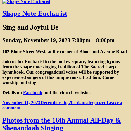
on
Central
Ontario
Convent
Shape Note Eucharist
Returns
Sing and Joyful Be
Sunday, November 19, 2023 7:00pm
–
8:00pm
162 Bloor Street West, at the corner of Bloor and Avenue Road
Join us for Eucharist in the hollow square, featuring hymns
from the shape note singing tradition of The Sacred Harp
hymnbook. Our congregational voices will be supported by
experienced singers of this unique music tradition. Come
worship and sing!
Details on
Facebook
and the church website.
Posted
Categories
November 11, 2023
December 16, 2025
Uncategorized
Leave a
on
on
comment
Shape
Note
Photos from the 16th Annual All-Day &
Eucharist
Shenandoah Singing