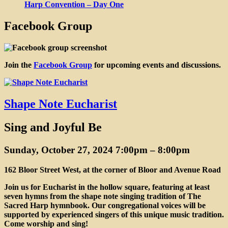
Harp Convention – Day One
Facebook Group
Join the
Facebook Group
for upcoming events and discussions.
Blog
Shape Note Eucharist
Sing and Joyful Be
Sunday, October 27, 2024 7:00pm
–
8:00pm
162 Bloor Street West, at the corner of Bloor and Avenue Road
Join us for Eucharist in the hollow square, featuring at least
seven hymns from the shape note singing tradition of The
Sacred Harp hymnbook. Our congregational voices will be
supported by experienced singers of this unique music tradition.
Come worship and sing!