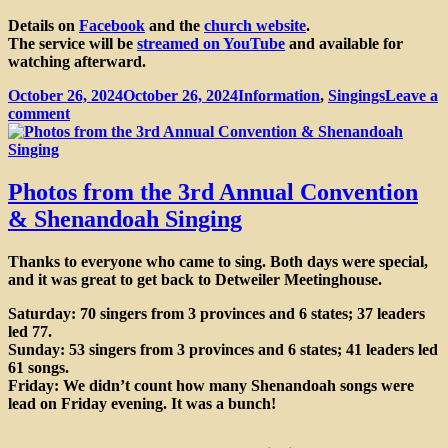
Details on
Facebook
and the
church website
.
The service will be
streamed on YouTube
and available for
watching afterward.
Posted
Categories
October 26, 2024
October 26, 2024
Information
,
Singings
Leave a
on
on
comment
Shape
Note
Eucharist
Photos from the 3rd Annual Convention
& Shenandoah Singing
Thanks to everyone who came to sing. Both days were special,
and it was great to get back to Detweiler Meetinghouse.
Saturday: 70 singers from 3 provinces and 6 states; 37 leaders
led 77.
Sunday: 53 singers from 3 provinces and 6 states; 41 leaders led
61 songs.
Friday: We didn’t count how many Shenandoah songs were
lead on Friday evening. It was a bunch!