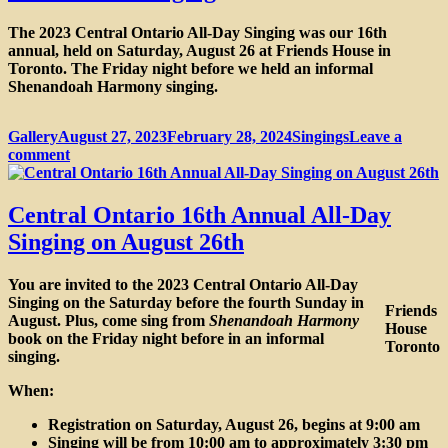
The 2023 Central Ontario All-Day Singing was our 16th
annual, held on Saturday, August 26 at Friends House in
Toronto. The Friday night before we held an informal
Shenandoah Harmony singing.
Format
Posted
Categories
Gallery
August 27, 2023
February 28, 2024
Singings
Leave a
on
on
comment
Photos
from
the
Central Ontario 16th Annual All-Day
16th
Singing on August 26th
Annual
All-
Day
You are invited to the 2023 Central Ontario All-Day
&
Singing on the Saturday before the fourth Sunday in
Friends
Shenandoah
August. Plus, come sing from
Shenandoah Harmony
House
Singing
book on the Friday night before in an informal
Toronto
singing.
When:
Registration on Saturday, August 26, begins at 9:00 am
Singing will be from 10:00 am to approximately 3:30 pm