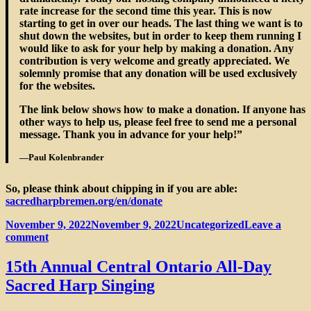
rate increase for the second time this year. This is now
starting to get in over our heads. The last thing we want is to
shut down the websites, but in order to keep them running I
would like to ask for your help by making a donation. Any
contribution is very welcome and greatly appreciated. We
solemnly promise that any donation will be used exclusively
for the websites.
The link below shows how to make a donation. If anyone has
other ways to help us, please feel free to send me a personal
message. Thank you in advance for your help!”
—Paul Kolenbrander
So, please think about chipping in if you are able:
sacredharpbremen.org/en/donate
Posted
Categories
November 9, 2022
November 9, 2022
Uncategorized
Leave a
on
on
comment
Sacred
Harp
15th Annual Central Ontario All-Day
Bremen
Sacred Harp Singing
(Germany)