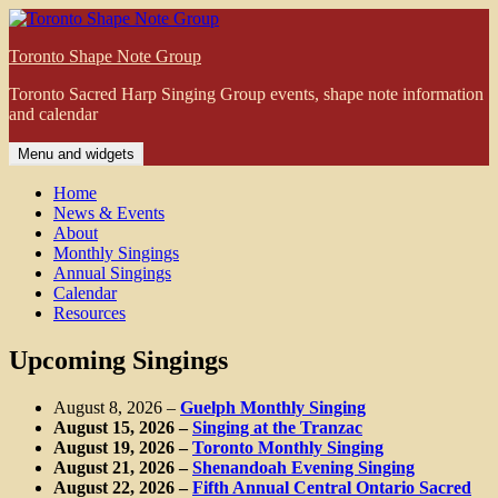
Skip
to
Toronto Shape Note Group
content
Toronto Sacred Harp Singing Group events, shape note information
and calendar
Menu and widgets
Home
News & Events
About
Monthly Singings
Annual Singings
Calendar
Resources
Upcoming Singings
August 8, 2026
–
Guelph Monthly Singing
August 15, 2026
–
Singing at the Tranzac
August 19, 2026
–
Toronto Monthly Singing
August 21, 2026
–
Shenandoah Evening Singing
August 22, 2026
–
Fifth Annual Central Ontario Sacred