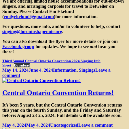
We are offering limited house accommodations for out-of-town
singers, and arranging carpools for travel to Detweiler on
Sunday. Please Contact
Em Ekelund
(
emilyekelund@gmail.com
)
for more information.
For questions, more info, and/or to volunteer to help, contact
singing@torontoshapenote.org
.
You can also download the flyer for more details or join our
Facebook group
for updates. We hope to see
and
hear you
there!
Third Annual Central Ontario Convention 2024 Singing Info
Sheet
Download
Posted
Categories
May 14, 2024
June 4, 2024
Information
,
Singings
Leave a
on
on
comment
Third
Annual
Central
Central Ontario Convention Returns!
Ontario
Sacred
It’s been 5 years, but the Central Ontario Convention returns
Harp
this year on the fourth Sunday, and the Friday and Saturday
Convention
before: August 23-25, 2024. Full details will be available soon.
Posted
Categories
on
May 4, 2024
May 4, 2024
Uncategorized
Leave a comment