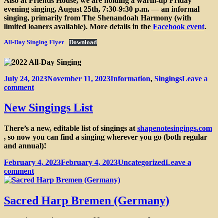
Also at Friends House, we are holding a warm-up Friday
evening singing, August 25th, 7:30-9:30 p.m. — an informal
singing, primarily from The Shenandoah Harmony (with
limited loaners available). More details in the
Facebook event
.
All-Day Singing Flyer
Download
Posted
Categories
July 24, 2023
November 11, 2023
Information
,
Singings
Leave a
on
on
comment
Central
Ontario
New Singings List
16th
Annual
There’s a new, editable list of singings at
shapenotesingings.com
All-
, so now you can find a singing wherever you go (both regular
Day
and annual)!
Singing on
August
Posted
Categories
February 4, 2023
February 4, 2023
Uncategorized
Leave a
26th
on
on
comment
New
Singings
List
Sacred Harp Bremen (Germany)