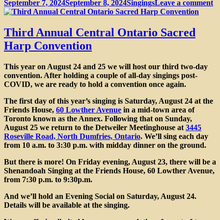
Posted
Categories
o
September 7, 2024
September 8, 2024
Singings
Leave a comment
on
P
f
th
Third Annual Central Ontario Sacred
3
Harp Convention
A
C
&
This year on
August 24 and 25
we will host our third two-day
S
convention. After holding a couple of all-day singings post-
Si
COVID, we are ready to hold a convention once again.
The
first day of this year’s singing is Saturday, August 24
at the
Friends House,
60 Lowther Avenue
in a mid-town area of
Toronto known as the Annex. Following that on
Sunday,
August 25
we return to the Detweiler Meetinghouse at
3445
Roseville Road, North Dumfries, Ontario
. We’ll sing each day
from 10 a.m. to 3:30 p.m. with midday dinner on the ground.
But there is more! On Friday evening, August 23, there will be a
Shenandoah Singing at the Friends House
, 60 Lowther Avenue,
from 7:30 p.m. to 9:30p.m.
And we’ll hold an
Evening Social on Saturday
, August 24.
Details will be available at the singing.