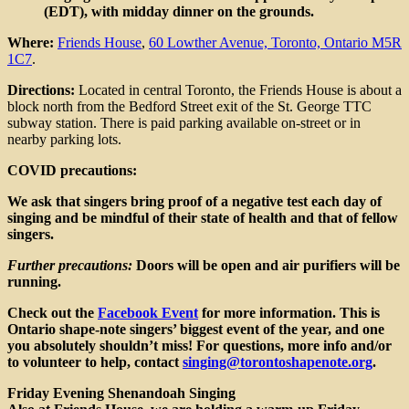
(EDT), with midday dinner on the grounds.
Where:
Friends House
,
60 Lowther Avenue, Toronto, Ontario M5R
1C7
.
Directions:
Located in central Toronto, the Friends House is about a
block north from the Bedford Street exit of the St. George TTC
subway station. There is paid parking available on-street or in
nearby parking lots.
COVID precautions:
We ask that singers bring proof of a negative test each day of
singing and be mindful of their state of health and that of fellow
singers.
Further precautions:
Doors will be open and air purifiers will be
running.
Check out the
Facebook
Event
for more information. This is
Ontario shape-note singers’ biggest event of the year, and one
you absolutely shouldn’t miss! For questions, more info and/or
to volunteer to help, contact
singing@torontoshapenote.org
.
Friday Evening Shenandoah Singing