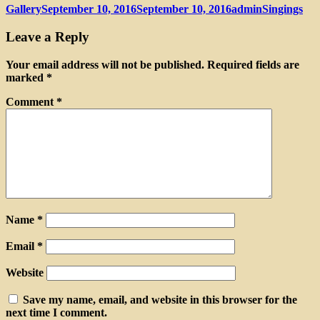
Format
Posted
Author
Categories
Gallery
September 10, 2016
September 10, 2016
admin
Singings
on
Leave a Reply
Your email address will not be published.
Required fields are
marked
*
Comment
*
Name
*
Email
*
Website
Save my name, email, and website in this browser for the
next time I comment.