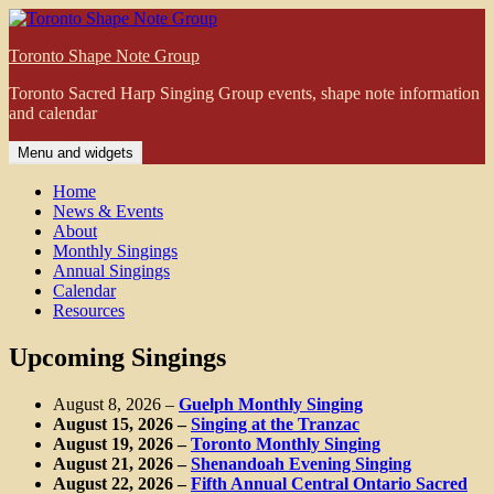
Skip
to
Toronto Shape Note Group
content
Toronto Sacred Harp Singing Group events, shape note information
and calendar
Menu and widgets
Home
News & Events
About
Monthly Singings
Annual Singings
Calendar
Resources
Upcoming Singings
August 8, 2026
–
Guelph Monthly Singing
August 15, 2026
–
Singing at the Tranzac
August 19, 2026
–
Toronto Monthly Singing
August 21, 2026
–
Shenandoah Evening Singing
August 22, 2026
–
Fifth Annual Central Ontario Sacred