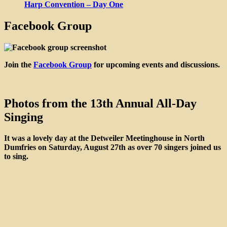
Harp Convention – Day One
Facebook Group
Join the
Facebook Group
for upcoming events and discussions.
Photos from the 13th Annual All-Day
Singing
It was a lovely day at the Detweiler Meetinghouse in North
Dumfries on Saturday, August 27th as over 70 singers joined us
to sing.